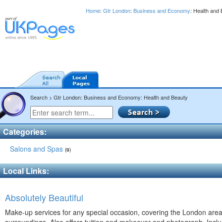
Home
:
Gtr London
:
Business and Economy
: Health and
Search > Gtr London: Business and Economy: Health and Beauty
Categories:
Salons and Spas
(9)
Local Links:
Absolutely Beautiful
Make-up services for any special occasion, covering the London are