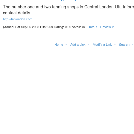
The number one and two tanning shops in Central London UK. Infor
contact details
http://tanlondon.com
(Added: Sat Sep 06 2003 Hits: 269 Rating: 0.00 Votes: 0)
Rate It
-
Review It
Home
Add a Link
Modify a Link
Search