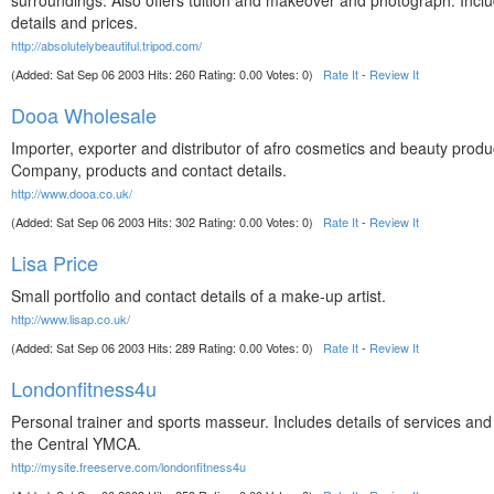
surroundings. Also offers tuition and makeover and photograph. Incl
details and prices.
http://absolutelybeautiful.tripod.com/
(Added: Sat Sep 06 2003 Hits: 260 Rating: 0.00 Votes: 0)
Rate It
-
Review It
Dooa Wholesale
Importer, exporter and distributor of afro cosmetics and beauty produ
Company, products and contact details.
http://www.dooa.co.uk/
(Added: Sat Sep 06 2003 Hits: 302 Rating: 0.00 Votes: 0)
Rate It
-
Review It
Lisa Price
Small portfolio and contact details of a make-up artist.
http://www.lisap.co.uk/
(Added: Sat Sep 06 2003 Hits: 289 Rating: 0.00 Votes: 0)
Rate It
-
Review It
Londonfitness4u
Personal trainer and sports masseur. Includes details of services and
the Central YMCA.
http://mysite.freeserve.com/londonfitness4u