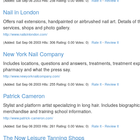
(Added: Sat Sep 06 2003 Hits: 258 Rating: 0.00 Votes: 0)
Rate It
-
Review It
Nail in London
Offers nail extensions, handpainted or airbrushed nail art. Details of t
services, shops and photo gallery.
http://www.nailsinlondon.com/
(Added: Sat Sep 06 2003 Hits: 306 Rating: 0.00 Votes: 0)
Rate It
-
Review It
New York Nail Company
Includes locations, questions and answers, treatments, treatment exp
pharmacy and what the press say.
http://www.newyorknailcompany.com/
(Added: Sat Sep 06 2003 Hits: 255 Rating: 0.00 Votes: 0)
Rate It
-
Review It
Patrick Cameron
Stylist and platform artist specializing in long hair. Includes biographic
merchandise and training school information.
http://www.patrick-cameron.com/
(Added: Sat Sep 06 2003 Hits: 261 Rating: 0.00 Votes: 0)
Rate It
-
Review It
The Now Leisure Tanning Shops