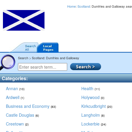
Home
:
Scotland
: Dumfries and Galloway
sea
Search > Scotland: Dumfries and Galloway
Categories:
Annan
Health
(10)
(11)
Ardwell
Holywood
(1)
(0)
Business and Economy
Kirkcudbright
(83)
(20)
Castle Douglas
Langholm
(6)
(8)
Creetown
Lockerbie
(2)
(24)