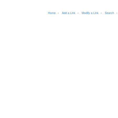
Home
Add a Link
Modify a Link
Search