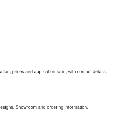
ion, prices and application form, with contact details.
designs. Showroom and ordering information.