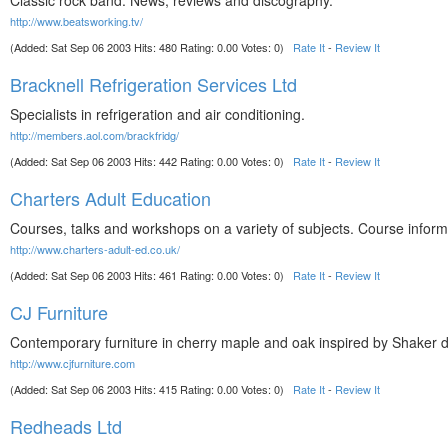
Classic rock band. News, reviews and discography.
http://www.beatsworking.tv/
(Added: Sat Sep 06 2003 Hits: 480 Rating: 0.00 Votes: 0)
Rate It
-
Review It
Bracknell Refrigeration Services Ltd
Specialists in refrigeration and air conditioning.
http://members.aol.com/brackfridg/
(Added: Sat Sep 06 2003 Hits: 442 Rating: 0.00 Votes: 0)
Rate It
-
Review It
Charters Adult Education
Courses, talks and workshops on a variety of subjects. Course informat
http://www.charters-adult-ed.co.uk/
(Added: Sat Sep 06 2003 Hits: 461 Rating: 0.00 Votes: 0)
Rate It
-
Review It
CJ Furniture
Contemporary furniture in cherry maple and oak inspired by Shaker 
http://www.cjfurniture.com
(Added: Sat Sep 06 2003 Hits: 415 Rating: 0.00 Votes: 0)
Rate It
-
Review It
Redheads Ltd