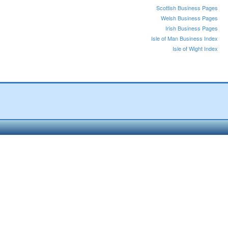
Scottish Business Pages
Welsh Business Pages
Irish Business Pages
Isle of Man Business Index
Isle of Wight Index