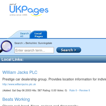
Search > Berkshire: Sunningdale
Local Links:
William Jacks PLC
Prestige car dealership group. Provides location information for indivi
http://www.williamjacks.plc.uk
(Added: Sat Sep 06 2003 Hits: 587 Rating: 0.00 Votes: 0)
Rate It
-
Review It
Beats Working