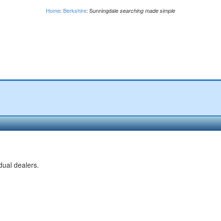
Home
:
Berkshire
: Sunningdale
searching made simple
dual dealers.