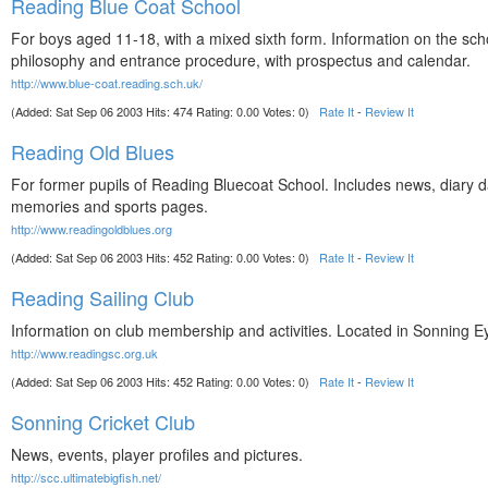
Reading Blue Coat School
For boys aged 11-18, with a mixed sixth form. Information on the sch
philosophy and entrance procedure, with prospectus and calendar.
http://www.blue-coat.reading.sch.uk/
(Added: Sat Sep 06 2003 Hits: 474 Rating: 0.00 Votes: 0)
Rate It
-
Review It
Reading Old Blues
For former pupils of Reading Bluecoat School. Includes news, diary d
memories and sports pages.
http://www.readingoldblues.org
(Added: Sat Sep 06 2003 Hits: 452 Rating: 0.00 Votes: 0)
Rate It
-
Review It
Reading Sailing Club
Information on club membership and activities. Located in Sonning E
http://www.readingsc.org.uk
(Added: Sat Sep 06 2003 Hits: 452 Rating: 0.00 Votes: 0)
Rate It
-
Review It
Sonning Cricket Club
News, events, player profiles and pictures.
http://scc.ultimatebigfish.net/