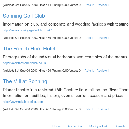
(Added: Sat Sep 06 2003 Hits: 444 Rating: 0.00 Votes: 0)
Rate It
-
Review It
Sonning Golf Club
Information on club, and corporate and wedding facilities with testimo
http://www.sonning-golf-club.co.uk/
(Added: Sat Sep 06 2003 Hits: 466 Rating: 0.00 Votes: 0)
Rate It
-
Review It
The French Horn Hotel
Photographs of the individual bedrooms and examples of the menus.
http://www.thefrenchhorn.co.uk
(Added: Sat Sep 06 2003 Hits: 456 Rating: 0.00 Votes: 0)
Rate It
-
Review It
The Mill at Sonning
Dinner theatre in a restored 18th Century flour-mill on the River Tha
Information on facilities, history, events, current season and prices.
http://www.millatsonning.com
(Added: Sat Sep 06 2003 Hits: 467 Rating: 0.00 Votes: 0)
Rate It
-
Review It
Home
Add a Link
Modify a Link
Search