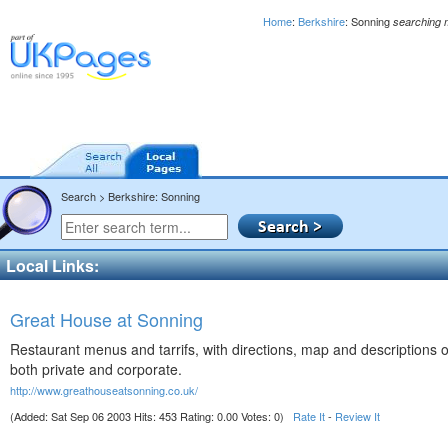
Home
:
Berkshire
: Sonning
searching 
Search > Berkshire: Sonning
Local Links:
Great House at Sonning
Restaurant menus and tarrifs, with directions, map and descriptions of 
both private and corporate.
http://www.greathouseatsonning.co.uk/
(Added: Sat Sep 06 2003 Hits: 453 Rating: 0.00 Votes: 0)
Rate It
-
Review It