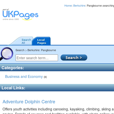
Home
:
Berkshire
: Pangbourne
searchin
Search > Berkshire: Pangbourne
Categories:
Business and Economy
(3)
Local Links:
Adventure Dolphin Centre
Offers youth activities including canoeing, kayaking, climbing, skiing a