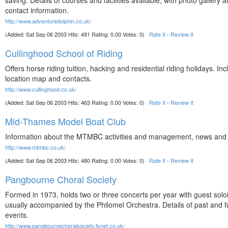
saving. Details of courses and facilities available, with photo gallery an
contact information.
http://www.adventuredolphin.co.uk/
(Added: Sat Sep 06 2003 Hits: 491 Rating: 0.00 Votes: 0)
Rate It
-
Review It
Cullinghood School of Riding
Offers horse riding tuition, hacking and residential riding holidays. In
location map and contacts.
http://www.cullinghood.co.uk/
(Added: Sat Sep 06 2003 Hits: 463 Rating: 0.00 Votes: 0)
Rate It
-
Review It
Mid-Thames Model Boat Club
Information about the MTMBC activities and management, news and 
http://www.mtmbc.co.uk/
(Added: Sat Sep 06 2003 Hits: 480 Rating: 0.00 Votes: 0)
Rate It
-
Review It
Pangbourne Choral Society
Formed in 1973, holds two or three concerts per year with guest solo
usually accompanied by the Philomel Orchestra. Details of past and f
events.
http://www.pangbournechoralsociety.fsnet.co.uk/