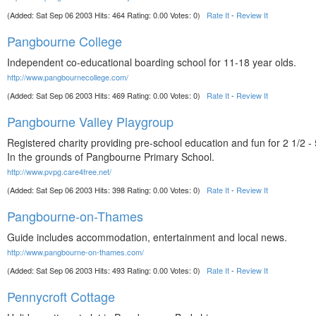
(Added: Sat Sep 06 2003 Hits: 464 Rating: 0.00 Votes: 0)
Rate It
-
Review It
Pangbourne College
Independent co-educational boarding school for 11-18 year olds.
http://www.pangbournecollege.com/
(Added: Sat Sep 06 2003 Hits: 469 Rating: 0.00 Votes: 0)
Rate It
-
Review It
Pangbourne Valley Playgroup
Registered charity providing pre-school education and fun for 2 1/2 - 
In the grounds of Pangbourne Primary School.
http://www.pvpg.care4free.net/
(Added: Sat Sep 06 2003 Hits: 398 Rating: 0.00 Votes: 0)
Rate It
-
Review It
Pangbourne-on-Thames
Guide includes accommodation, entertainment and local news.
http://www.pangbourne-on-thames.com/
(Added: Sat Sep 06 2003 Hits: 493 Rating: 0.00 Votes: 0)
Rate It
-
Review It
Pennycroft Cottage