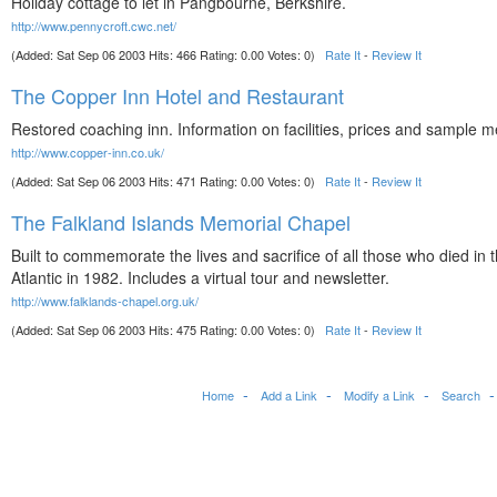
Holiday cottage to let in Pangbourne, Berkshire.
http://www.pennycroft.cwc.net/
(Added: Sat Sep 06 2003 Hits: 466 Rating: 0.00 Votes: 0)
Rate It
-
Review It
The Copper Inn Hotel and Restaurant
Restored coaching inn. Information on facilities, prices and sample 
http://www.copper-inn.co.uk/
(Added: Sat Sep 06 2003 Hits: 471 Rating: 0.00 Votes: 0)
Rate It
-
Review It
The Falkland Islands Memorial Chapel
Built to commemorate the lives and sacrifice of all those who died in 
Atlantic in 1982. Includes a virtual tour and newsletter.
http://www.falklands-chapel.org.uk/
(Added: Sat Sep 06 2003 Hits: 475 Rating: 0.00 Votes: 0)
Rate It
-
Review It
Home
Add a Link
Modify a Link
Search