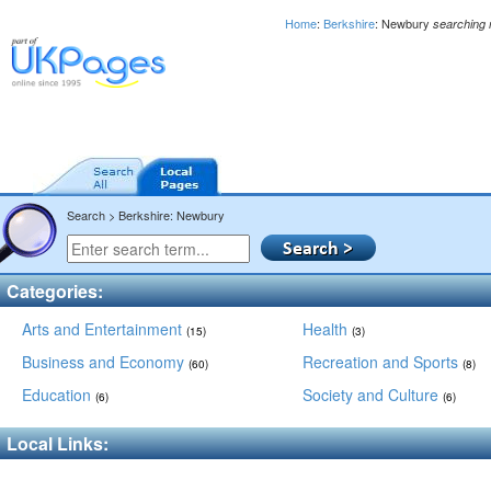
Home
:
Berkshire
: Newbury
searching
Search > Berkshire: Newbury
Categories:
Arts and Entertainment
Health
(15)
(3)
Business and Economy
Recreation and Sports
(60)
(8)
Education
Society and Culture
(6)
(6)
Local Links: