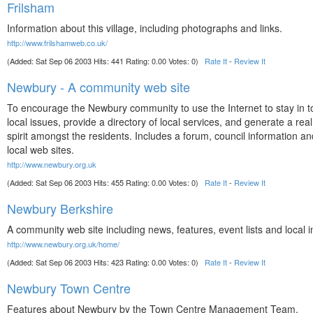
Frilsham
Information about this village, including photographs and links.
http://www.frilshamweb.co.uk/
(Added: Sat Sep 06 2003 Hits: 441 Rating: 0.00 Votes: 0)
Rate It
-
Review It
Newbury - A community web site
To encourage the Newbury community to use the Internet to stay in t
local issues, provide a directory of local services, and generate a re
spirit amongst the residents. Includes a forum, council information and
local web sites.
http://www.newbury.org.uk
(Added: Sat Sep 06 2003 Hits: 455 Rating: 0.00 Votes: 0)
Rate It
-
Review It
Newbury Berkshire
A community web site including news, features, event lists and local 
http://www.newbury.org.uk/home/
(Added: Sat Sep 06 2003 Hits: 423 Rating: 0.00 Votes: 0)
Rate It
-
Review It
Newbury Town Centre
Features about Newbury by the Town Centre Management Team.