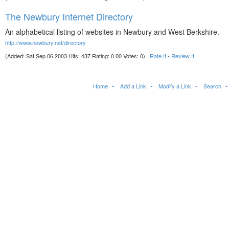
The Newbury Internet Directory
An alphabetical listing of websites in Newbury and West Berkshire.
http://www.newbury.net/directory
(Added: Sat Sep 06 2003 Hits: 437 Rating: 0.00 Votes: 0)
Rate It
-
Review It
Home
Add a Link
Modify a Link
Search