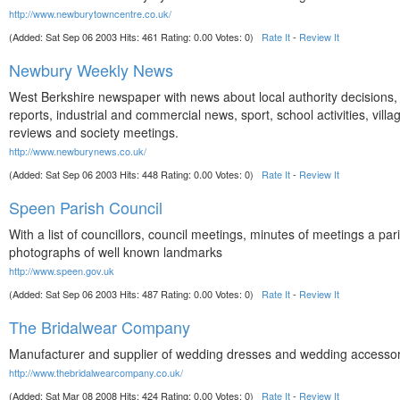
http://www.newburytowncentre.co.uk/
(Added: Sat Sep 06 2003 Hits: 461 Rating: 0.00 Votes: 0)
Rate It
-
Review It
Newbury Weekly News
West Berkshire newspaper with news about local authority decisions,
reports, industrial and commercial news, sport, school activities, villa
reviews and society meetings.
http://www.newburynews.co.uk/
(Added: Sat Sep 06 2003 Hits: 448 Rating: 0.00 Votes: 0)
Rate It
-
Review It
Speen Parish Council
With a list of councillors, council meetings, minutes of meetings a pa
photographs of well known landmarks
http://www.speen.gov.uk
(Added: Sat Sep 06 2003 Hits: 487 Rating: 0.00 Votes: 0)
Rate It
-
Review It
The Bridalwear Company
Manufacturer and supplier of wedding dresses and wedding accessor
http://www.thebridalwearcompany.co.uk/
(Added: Sat Mar 08 2008 Hits: 424 Rating: 0.00 Votes: 0)
Rate It
-
Review It