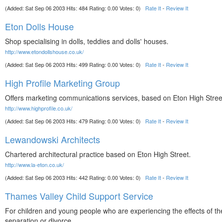
(Added: Sat Sep 06 2003 Hits: 484 Rating: 0.00 Votes: 0)
Rate It
-
Review It
Eton Dolls House
Shop specialising in dolls, teddies and dolls' houses.
http://www.etondollshouse.co.uk/
(Added: Sat Sep 06 2003 Hits: 499 Rating: 0.00 Votes: 0)
Rate It
-
Review It
High Profile Marketing Group
Offers marketing communications services, based on Eton High Stree
http://www.highprofile.co.uk/
(Added: Sat Sep 06 2003 Hits: 479 Rating: 0.00 Votes: 0)
Rate It
-
Review It
Lewandowski Architects
Chartered architectural practice based on Eton High Street.
http://www.la-eton.co.uk/
(Added: Sat Sep 06 2003 Hits: 442 Rating: 0.00 Votes: 0)
Rate It
-
Review It
Thames Valley Child Support Service
For children and young people who are experiencing the effects of the
separation or divorce.