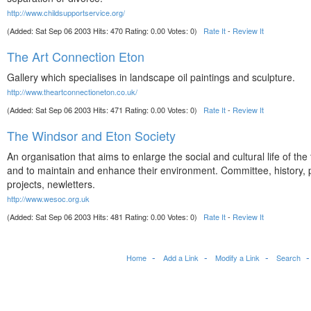
http://www.childsupportservice.org/
(Added: Sat Sep 06 2003 Hits: 470 Rating: 0.00 Votes: 0)
Rate It
-
Review It
The Art Connection Eton
Gallery which specialises in landscape oil paintings and sculpture.
http://www.theartconnectioneton.co.uk/
(Added: Sat Sep 06 2003 Hits: 471 Rating: 0.00 Votes: 0)
Rate It
-
Review It
The Windsor and Eton Society
An organisation that aims to enlarge the social and cultural life of the
and to maintain and enhance their environment. Committee, history
projects, newletters.
http://www.wesoc.org.uk
(Added: Sat Sep 06 2003 Hits: 481 Rating: 0.00 Votes: 0)
Rate It
-
Review It
Home
Add a Link
Modify a Link
Search