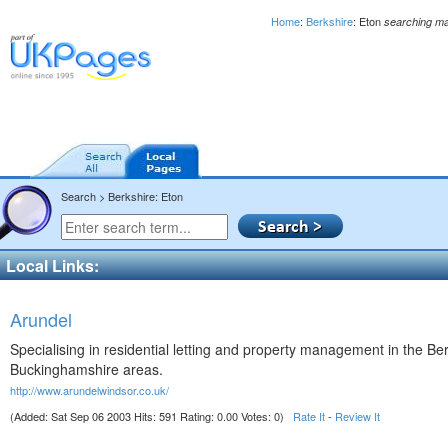
Home
:
Berkshire
: Eton
searching m
Search > Berkshire: Eton
Local Links:
Arundel
Specialising in residential letting and property management in the Be
Buckinghamshire areas.
http://www.arundelwindsor.co.uk/
(Added: Sat Sep 06 2003 Hits: 591 Rating: 0.00 Votes: 0)
Rate It
-
Review It