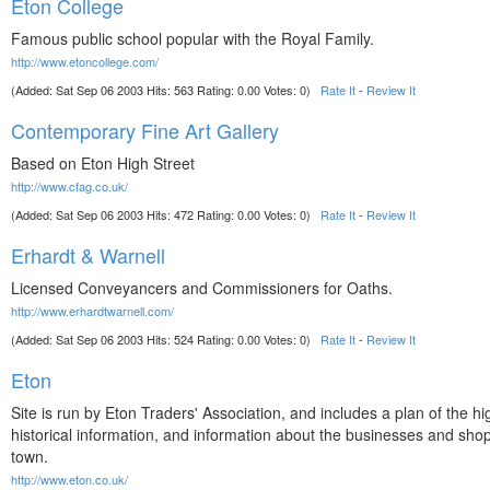
Eton College
Famous public school popular with the Royal Family.
http://www.etoncollege.com/
(Added: Sat Sep 06 2003 Hits: 563 Rating: 0.00 Votes: 0)
Rate It
-
Review It
Contemporary Fine Art Gallery
Based on Eton High Street
http://www.cfag.co.uk/
(Added: Sat Sep 06 2003 Hits: 472 Rating: 0.00 Votes: 0)
Rate It
-
Review It
Erhardt & Warnell
Licensed Conveyancers and Commissioners for Oaths.
http://www.erhardtwarnell.com/
(Added: Sat Sep 06 2003 Hits: 524 Rating: 0.00 Votes: 0)
Rate It
-
Review It
Eton
Site is run by Eton Traders' Association, and includes a plan of the hi
historical information, and information about the businesses and shop
town.
http://www.eton.co.uk/