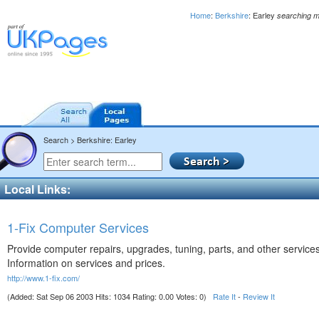
Home
:
Berkshire
: Earley
searching m
Search > Berkshire: Earley
Local Links:
1-Fix Computer Services
Provide computer repairs, upgrades, tuning, parts, and other services
Information on services and prices.
http://www.1-fix.com/
(Added: Sat Sep 06 2003 Hits: 1034 Rating: 0.00 Votes: 0)
Rate It
-
Review It