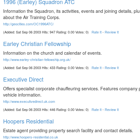
1996 (Earley) Squadron ATC
Information the Squadron, its activities, events and joining details, plu
about the Air Training Corps.
http://geocities.com/OC1996ATC/
(Added: Sat Sep 06 2003 Hits: 947 Rating: 0.00 Votes: 0)
Rate It
-
Review It
Earley Christian Fellowship
Information on the church and calendar of events.
http://www.earley-christian-fellowship.org.uk/
(Added: Sat Sep 06 2003 Hits: 433 Rating: 0.00 Votes: 0)
Rate It
-
Review It
Executive Direct
Offers specialist corporate chauffeuring services. Features company p
vehicle information.
http://www.executivedirect.uk.com
(Added: Sat Sep 06 2003 Hits: 446 Rating: 0.00 Votes: 0)
Rate It
-
Review It
Hoopers Residential
Estate agent providing property search facility and contact details.
http://www.hoopers-residential.co.uk