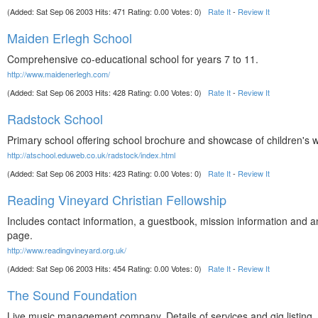
(Added: Sat Sep 06 2003 Hits: 471 Rating: 0.00 Votes: 0)
Rate It
-
Review It
Maiden Erlegh School
Comprehensive co-educational school for years 7 to 11.
http://www.maidenerlegh.com/
(Added: Sat Sep 06 2003 Hits: 428 Rating: 0.00 Votes: 0)
Rate It
-
Review It
Radstock School
Primary school offering school brochure and showcase of children's 
http://atschool.eduweb.co.uk/radstock/index.html
(Added: Sat Sep 06 2003 Hits: 423 Rating: 0.00 Votes: 0)
Rate It
-
Review It
Reading Vineyard Christian Fellowship
Includes contact information, a guestbook, mission information and a
page.
http://www.readingvineyard.org.uk/
(Added: Sat Sep 06 2003 Hits: 454 Rating: 0.00 Votes: 0)
Rate It
-
Review It
The Sound Foundation
Live music management company. Details of services and gig listing.