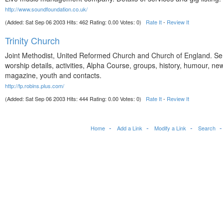
http://www.soundfoundation.co.uk/
(Added: Sat Sep 06 2003 Hits: 462 Rating: 0.00 Votes: 0)
Rate It
-
Review It
Trinity Church
Joint Methodist, United Reformed Church and Church of England. Se
worship details, activities, Alpha Course, groups, history, humour, ne
magazine, youth and contacts.
http://fp.robins.plus.com/
(Added: Sat Sep 06 2003 Hits: 444 Rating: 0.00 Votes: 0)
Rate It
-
Review It
Home
Add a Link
Modify a Link
Search